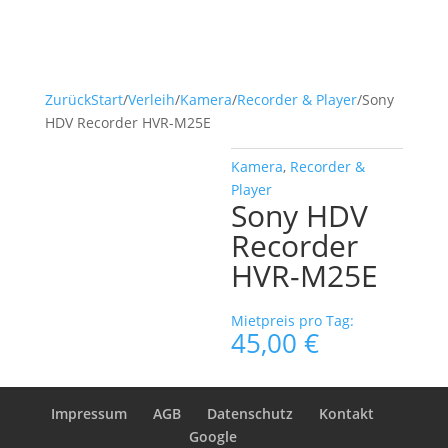
Zurück
Start
/
Verleih
/
Kamera
/
Recorder & Player
/
Sony
HDV Recorder HVR-M25E
Kamera
,
Recorder &
Player
Sony HDV
Recorder
HVR-M25E
Mietpreis pro Tag:
45,00
€
Impressum
AGB
Datenschutz
Kontakt
Google